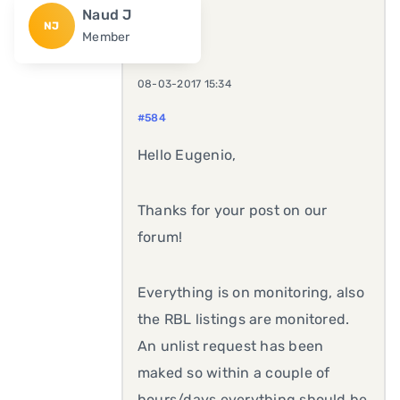
Naud J
NJ
Member
08-03-2017 15:34
#584
Hello Eugenio,
Thanks for your post on our
forum!
Everything is on monitoring, also
the RBL listings are monitored.
An unlist request has been
maked so within a couple of
hours/days everything should be