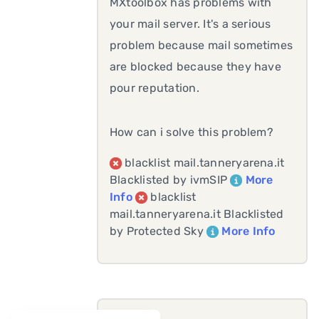
MXtoolbox has problems with
your mail server. It's a serious
problem because mail sometimes
are blocked because they have
pour reputation.
How can i solve this problem?
blacklist mail.tanneryarena.it
Blacklisted by ivmSIP
More
Info
blacklist
mail.tanneryarena.it Blacklisted
by Protected Sky
More Info