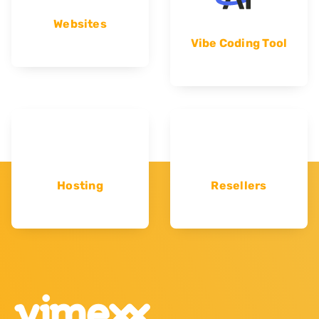
Websites
Vibe Coding Tool
Hosting
Resellers