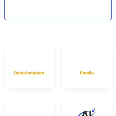
Domeinnamen
Emails