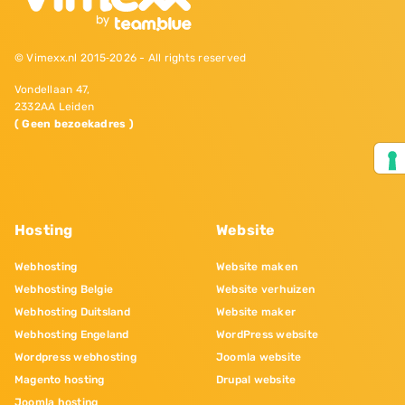
© Vimexx.nl 2015‐2026 - All rights reserved
Vondellaan 47,
2332AA Leiden
( Geen bezoekadres )
Hosting
Website
Webhosting
Website maken
Webhosting Belgie
Website verhuizen
Webhosting Duitsland
Website maker
Webhosting Engeland
WordPress website
Wordpress webhosting
Joomla website
Magento hosting
Drupal website
Joomla hosting