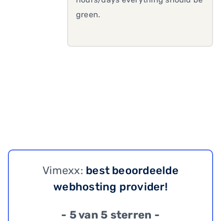
green.
Vimexx:
best beoordeelde
webhosting provider!
- 5 van 5 sterren -