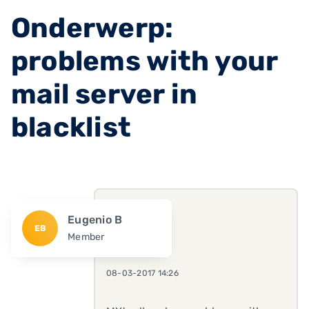
Onderwerp:
problems with your
mail server in
blacklist
Eugenio B
EB
Member
08-03-2017 14:26