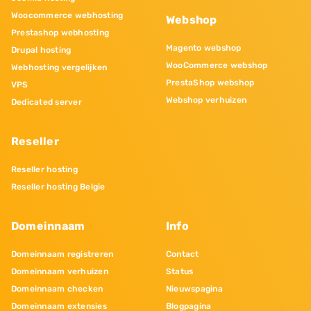
Woocommerce webhosting
Webshop
Prestashop webhosting
Magento webshop
Drupal hosting
WooCommerce webshop
Webhosting vergelijken
PrestaShop webshop
VPS
Webshop verhuizen
Dedicated server
Reseller
Reseller hosting
Reseller hosting Belgie
Domeinnaam
Info
Domeinnaam registreren
Contact
Domeinnaam verhuizen
Status
Domeinnaam checken
Nieuwspagina
Domeinnaam extensies
Blogpagina