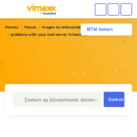
Vimexx
Forum
Vragen en antwoorden
Webhosting
BTW tonen
problems with your mail server in blacklist
Zoeken